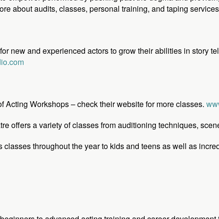
ore about audits, classes, personal training, and taping service
r new and experienced actors to grow their abilities in story tel
dio.com
 of Acting Workshops – check their website for more classes.
www
 offers a variety of classes from auditioning techniques, scen
s classes throughout the year to kids and teens as well as inc
beginners to advanced acting training and career development f