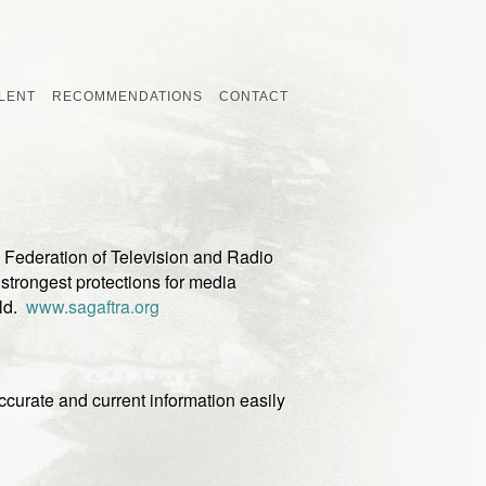
LENT
RECOMMENDATIONS
CONTACT
Federation of Television and Radio
e strongest protections for media
rld.
www.sagaftra.org
curate and current information easily