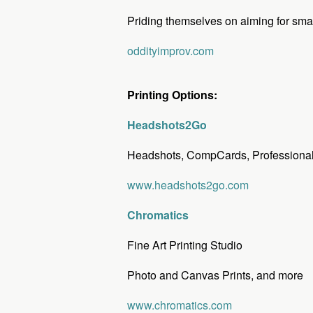
Priding themselves on aiming for smart
oddityimprov.com
Printing Options:
Headshots2Go
Headshots, CompCards, Professional 
www.headshots2go.com
Chromatics
Fine Art Printing Studio
Photo and Canvas Prints, and more
www.chromatics.com