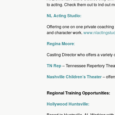
to acting. Check them out to ind out m
NL Acting Studio:
Offering one on one private coaching fo
and character work.
www.nlactingstu
Regina Moore
:
Casting Director who offers a variety
TN Rep
– Tennessee Repertory Theatre
Nashville Children’s Theater
– offer
Regional Training Opportunities:
Hollywood Huntsville:
Based in Huntsville, AL Working with 