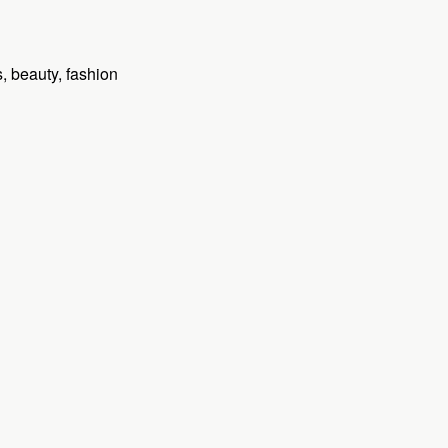
 beauty, fashion