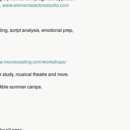
s.
www.elementalactorsstudio.com
ling, script analysis, emotional prep,
.moorecasting.com/workshops/
e study, musical theatre and more.
redible summer camps.
or all ages.