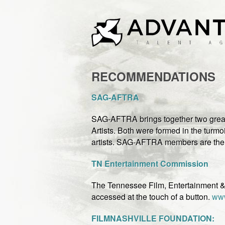
RECOMMENDATIONS
SA
G-AFTRA
SAG-AFTRA brings together two great
Artists. Both were formed in the turmoi
artists. SAG-AFTRA members are the f
TN Entertainment Commission
The Tennessee Film, Entertainment & 
accessed at the touch of a button.
www
FILMNASHVILLE FOUNDATION: