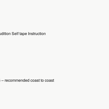
tion Self tape Instruction
5 – recommended coast to coast