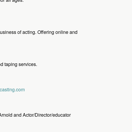
usiness of acting. Offering online and
d taping services.
casting.com
 Arnold and Actor/Director/educator