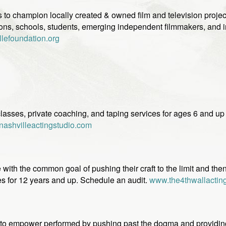
 to champion locally created & owned film and television project
ns, schools, students, emerging independent filmmakers, and indu
lefoundation.org
classes, private coaching, and taping services for ages 6 and u
ashvilleactingstudio.com
with the common goal of pushing their craft to the limit and then 
es for 12 years and up. Schedule an audit.
www.the4thwallactin
 to empower performed by pushing past the dogma and providin