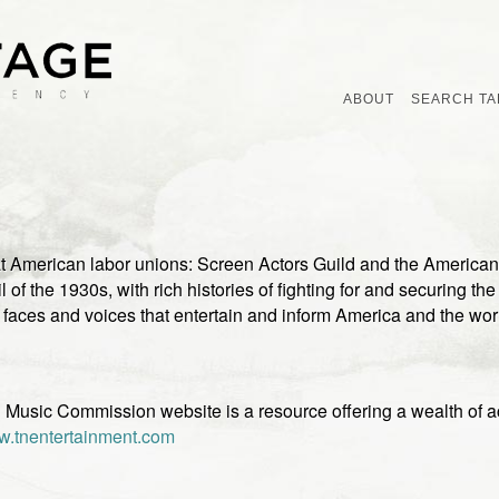
ABOUT
SEARCH TA
 American labor unions: Screen Actors Guild and the American 
l of the 1930s, with rich histories of fighting for and securing th
aces and voices that entertain and inform America and the wo
Music Commission website is a resource offering a wealth of ac
.tnentertainment.com