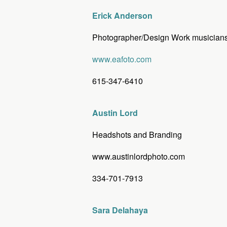
Erick Anderson
Photographer/Design Work musicians,
www.eafoto.com
615-347-6410
Austin Lord
Headshots and Branding
www.austinlordphoto.com
334-701-7913
Sara Delahaya