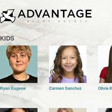
KIDS
Ryan Eugene
Carmen Sanchez
Olivia 