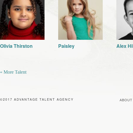
Olivia Thirston
Paisley
Alex Hi
« More Talent
©2017 ADVANTAGE TALENT AGENCY
ABOUT