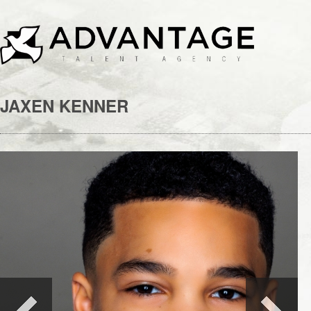
JAXEN KENNER