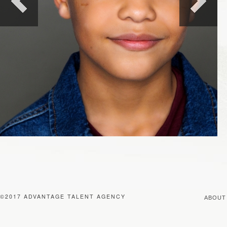
©2017 ADVANTAGE TALENT AGENCY
ABOUT