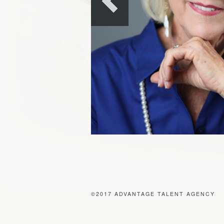
©2017 ADVANTAGE TALENT AGENCY