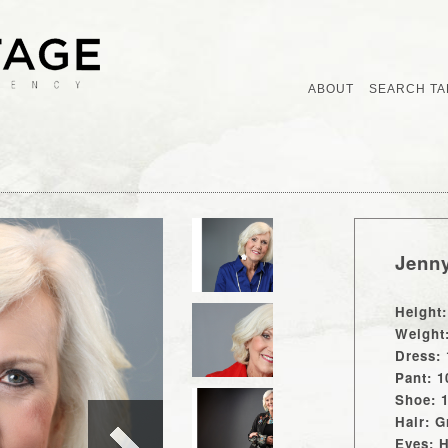
ABOUT
SEARCH TA
Jenn
Height:
Weight
Dress: 
Pant: 1
Shoe: 
Hair: G
Eyes: 