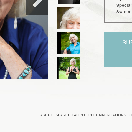
Special
Swimmi
SU
ABOUT
SEARCH TALENT
RECOMMENDATIONS
C