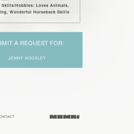
 Skills/Hobbies: Loves Animals,
ng, Wonderful Horseback Skills
BMIT A REQUEST FOR:
JENNY HOUSLEY
ONTACT