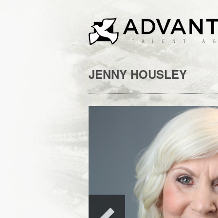
JENNY HOUSLEY