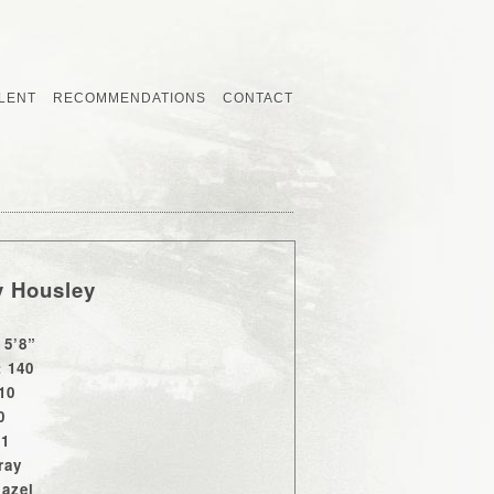
LENT
RECOMMENDATIONS
CONTACT
y Housley
 5’8”
: 140
10
0
11
ray
Hazel