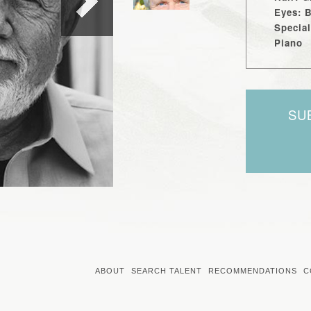
Eyes: 
Special
Piano
SU
ABOUT
SEARCH TALENT
RECOMMENDATIONS
C