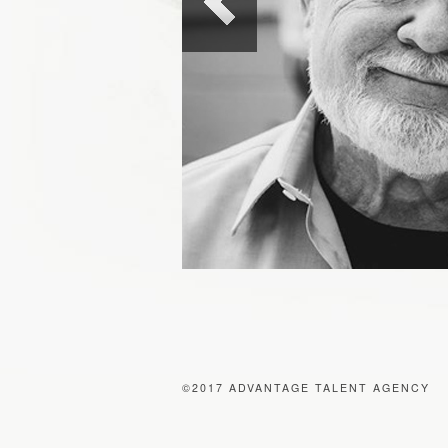
©2017 ADVANTAGE TALENT AGENCY