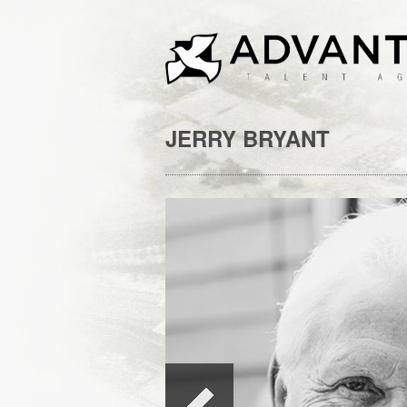
JERRY BRYANT