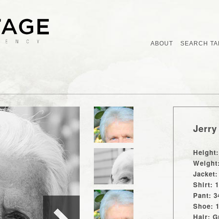
ABOUT
SEARCH TA
Jerry
Height:
Weight
Jacket:
Shirt: 
Pant: 3
Shoe: 
Hair: G