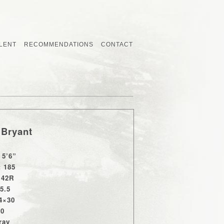
LENT
RECOMMENDATIONS
CONTACT
 Bryant
 5’6”
: 185
 42R
15.5
4×30
10
ray