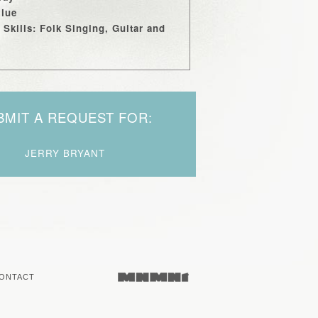
Blue
 Skills: Folk Singing, Guitar and
BMIT A REQUEST FOR:
JERRY BRYANT
ONTACT